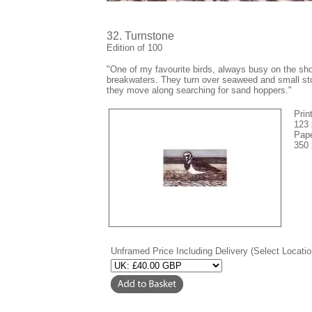
32. Turnstone
Edition of 100
"
One of my favourite birds, always busy on the sho
breakwaters. They turn over seaweed and small st
they move along searching for sand hoppers."
Prin
123
Pape
350
Unframed Price Including Delivery (Select Locatio