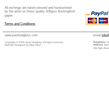
All etchings are hand-coloured and hand-printed
by the artist on finest quality 300gsm Bockingford
paper.
Terms and Conditions
www.joanhodgkiss.com
email
info
Telephone
+4
Copyright ©
2026 Joan Hodgkiss. All rights reserved.
Address
Joan
Website Designed by Matt Steel
Old High Road