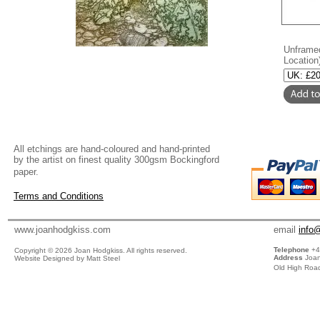
Unframed
Location
All etchings are hand-coloured and hand-printed
by the artist on finest quality 300gsm Bockingford
paper.
Terms and Conditions
www.joanhodgkiss.com
email
info
Telephone
+4
Copyright ©
2026 Joan Hodgkiss. All rights reserved.
Address
Joan
Website Designed by Matt Steel
Old High Road