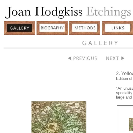
2. Yell
Edition o
"An unusu
speciality
large and